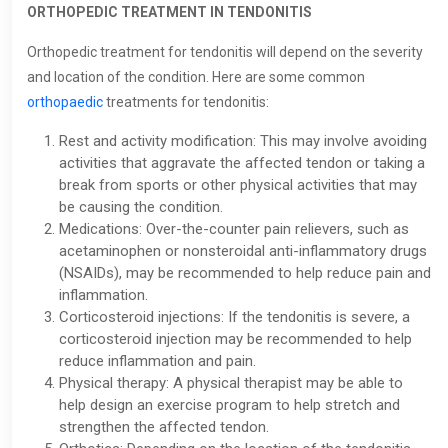
ORTHOPEDIC TREATMENT IN TENDONITIS
Orthopedic treatment for tendonitis will depend on the severity
and location of the condition. Here are some common
orthopaedic
treatments for tendonitis:
Rest and activity modification: This may involve avoiding
activities that aggravate the affected tendon or taking a
break from sports or other physical activities that may
be causing the condition.
Medications: Over-the-counter pain relievers, such as
acetaminophen or nonsteroidal anti-inflammatory drugs
(NSAIDs), may be recommended to help reduce pain and
inflammation.
Corticosteroid injections: If the tendonitis is severe, a
corticosteroid injection may be recommended to help
reduce inflammation and pain.
Physical therapy: A physical therapist may be able to
help design an exercise program to help stretch and
strengthen the affected tendon.