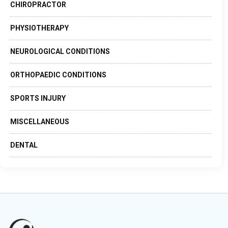
CHIROPRACTOR
PHYSIOTHERAPY
NEUROLOGICAL CONDITIONS
ORTHOPAEDIC CONDITIONS
SPORTS INJURY
MISCELLANEOUS
DENTAL