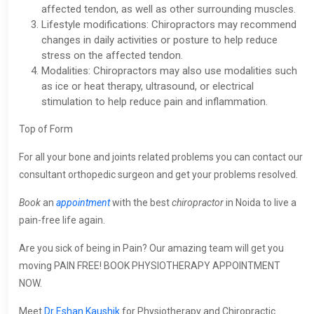
affected tendon, as well as other surrounding muscles.
Lifestyle modifications: Chiropractors may recommend
changes in daily activities or posture to help reduce
stress on the affected tendon.
Modalities: Chiropractors may also use modalities such
as ice or heat therapy, ultrasound, or electrical
stimulation to help reduce pain and inflammation.
Top of Form
For all your bone and joints related problems you can contact our
consultant orthopedic surgeon and get your problems resolved.
Book
an
appointment
with the best
chiropractor
in Noida to live a
pain-free life again.
Are you sick of being in Pain? Our amazing team will get you
moving PAIN FREE! BOOK PHYSIOTHERAPY APPOINTMENT
NOW.
Meet
Dr Eshan Kaushik
for Physiotherapy and Chiropractic