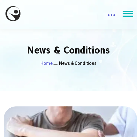
News & Conditions
Home
News & Conditions