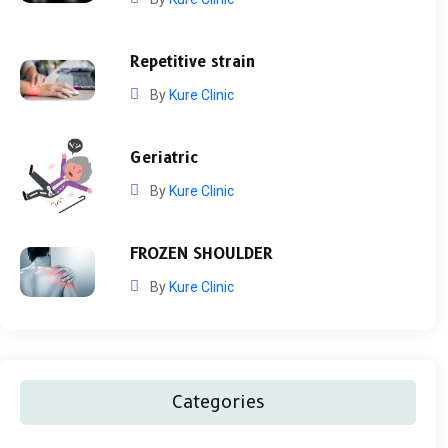
Repetitive strain
By
Kure Clinic
Geriatric
By
Kure Clinic
FROZEN SHOULDER
By
Kure Clinic
Categories