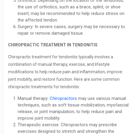
Orthotics: Depending on the location of the tendonitis,
the use of orthotics, such as a brace, splint, or shoe
insert, may be recommended to help reduce stress on
the affected tendon.
Surgery: In severe cases, surgery may be necessary to
repair or remove damaged tissue.
CHIROPRACTIC TREATMENT IN TENDONITIS
Chiropractic treatment for tendonitis typically involves a
combination of manual therapy, exercise, and lifestyle
modifications to help reduce pain and inflammation, improve
joint mobility, and restore function. Here are some common
chiropractic treatments for tendonitis:
Manual therapy:
Chiropractors
may use various manual
techniques, such as soft tissue mobilization, myofascial
release, or joint manipulation, to help reduce pain and
improve joint mobility.
Therapeutic exercise: Chiropractors may prescribe
exercises designed to stretch and strengthen the