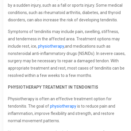
by a sudden injury, such as a fall or sports injury. Some medical
conditions, such as rheumatoid arthritis, diabetes, and thyroid
disorders, can also increase the risk of developing tendinitis.
Symptoms of tendinitis may include pain, swelling, stiffness,
and tenderness in the affected area. Treatment options may
include rest, ice,
physiotherapy
,and medications such as
nonsteroidal anti-inflammatory drugs (NSAIDs). In severe cases,
surgery may be necessary to repair a damaged tendon. With
appropriate treatment and rest, most cases of tendinitis can be
resolved within a few weeks to a few months.
PHYSIOTHERAPY TREATMENT IN TENDONITIS
Physiotherapy is often an effective treatment option for
tendonitis. The goal of
physiotherapy
is to reduce pain and
inflammation, improve flexibility and strength, and restore
normal movement patterns.