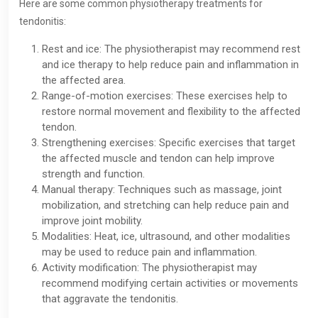
Here are some common physiotherapy treatments for
tendonitis:
Rest and ice: The physiotherapist may recommend rest
and ice therapy to help reduce pain and inflammation in
the affected area.
Range-of-motion exercises: These exercises help to
restore normal movement and flexibility to the affected
tendon.
Strengthening exercises: Specific exercises that target
the affected muscle and tendon can help improve
strength and function.
Manual therapy: Techniques such as massage, joint
mobilization, and stretching can help reduce pain and
improve joint mobility.
Modalities: Heat, ice, ultrasound, and other modalities
may be used to reduce pain and inflammation.
Activity modification: The physiotherapist may
recommend modifying certain activities or movements
that aggravate the tendonitis.