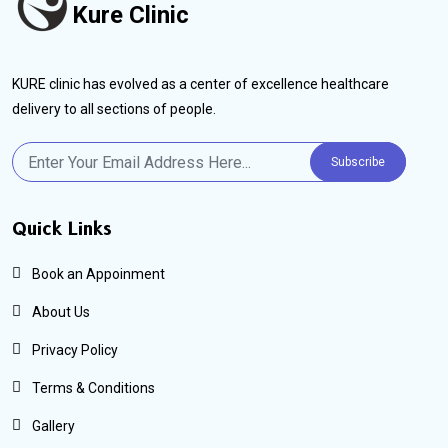
Kure Clinic
KURE clinic has evolved as a center of excellence healthcare
delivery to all sections of people.
Subscribe
Quick Links
Book an Appoinment
About Us
Privacy Policy
Terms & Conditions
Gallery