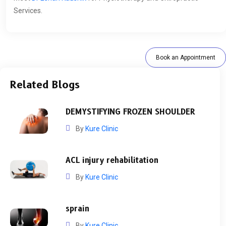
Services.
Book an Appointment
Related Blogs
DEMYSTIFYING FROZEN SHOULDER
By
Kure Clinic
ACL injury rehabilitation
By
Kure Clinic
sprain
By
Kure Clinic