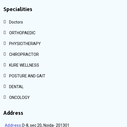
Specialities
Doctors
ORTHOPAEDIC
PHYSIOTHERAPY
CHIROPRACTOR
KURE WELLNESS
POSTURE AND GAIT
DENTAL
ONCOLOGY
Address
Address:
D-8, sec 20, Noida- 201301