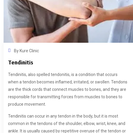
By
Kure Clinic
Tendinitis
Tendinitis, also spelled tendonitis, is a condition that occurs
when a tendon becomes inflamed, irritated, or swollen. Tendons
are the thick cords that connect muscles to bones, and they are
responsible for transmitting forces from muscles to bones to
produce movement.
Tendinitis can occur in any tendon in the body, but it is most
common in the tendons of the shoulder, elbow, wrist, knee, and
ankle. It is usually caused by repetitive overuse of the tendon or