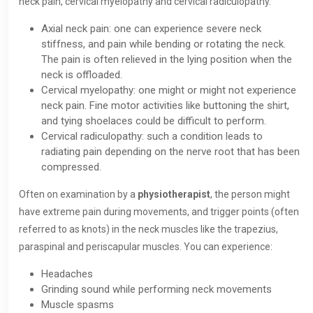
neck pain, cervical myelopathy and cervical radiculopathy.
Axial neck pain: one can experience severe neck
stiffness, and pain while bending or rotating the neck.
The pain is often relieved in the lying position when the
neck is offloaded.
Cervical myelopathy: one might or might not experience
neck pain. Fine motor activities like buttoning the shirt,
and tying shoelaces could be difficult to perform.
Cervical radiculopathy: such a condition leads to
radiating pain depending on the nerve root that has been
compressed.
Often on examination by a
physiotherapist
, the person might
have extreme pain during movements, and trigger points (often
referred to as knots) in the neck muscles like the trapezius,
paraspinal and periscapular muscles. You can experience:
Headaches
Grinding sound while performing neck movements
Muscle spasms