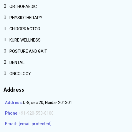
ORTHOPAEDIC
PHYSIOTHERAPY
CHIROPRACTOR
KURE WELLNESS
POSTURE AND GAIT
DENTAL
ONCOLOGY
Address
Address:
D-8, sec 20, Noida- 201301
Phone:
+91-920-553-8100
Email:
[email protected]