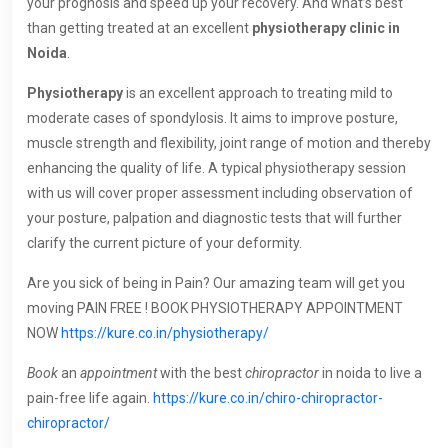
your prognosis and speed up your recovery. And what’s best
than getting treated at an excellent
physiotherapy clinic in
Noida
.
Physiotherapy
is an excellent approach to treating mild to
moderate cases of spondylosis. It aims to improve posture,
muscle strength and flexibility, joint range of motion and thereby
enhancing the quality of life. A typical physiotherapy session
with us will cover proper assessment including observation of
your posture, palpation and diagnostic tests that will further
clarify the current picture of your deformity.
Are you sick of being in Pain? Our amazing team will get you
moving PAIN FREE ! BOOK PHYSIOTHERAPY APPOINTMENT
NOW
https://kure.co.in/physiotherapy/
Book
an
appointment
with the best
chiropractor
in noida to live a
pain-free life again.
https://kure.co.in/chiro-chiropractor-
chiropractor/