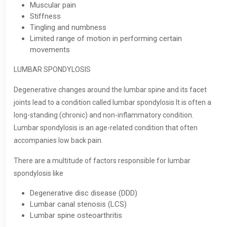
Muscular pain
Stiffness
Tingling and numbness
Limited range of motion in performing certain
movements
LUMBAR SPONDYLOSIS
Degenerative changes around the lumbar spine and its facet
joints lead to a condition called lumbar spondylosis It is often a
long-standing (chronic) and non-inflammatory condition.
Lumbar spondylosis is an age-related condition that often
accompanies low back pain.
There are a multitude of factors responsible for lumbar
spondylosis like
Degenerative disc disease (DDD)
Lumbar canal stenosis (LCS)
Lumbar spine osteoarthritis