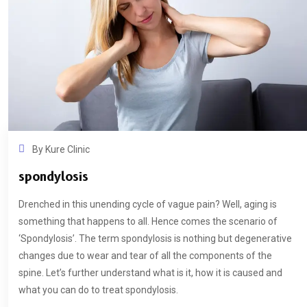
By
Kure Clinic
spondylosis
Drenched in this unending cycle of vague pain? Well, aging is
something that happens to all. Hence comes the scenario of
‘Spondylosis’. The term spondylosis is nothing but degenerative
changes due to wear and tear of all the components of the
spine. Let’s further understand what is it, how it is caused and
what you can do to treat spondylosis.