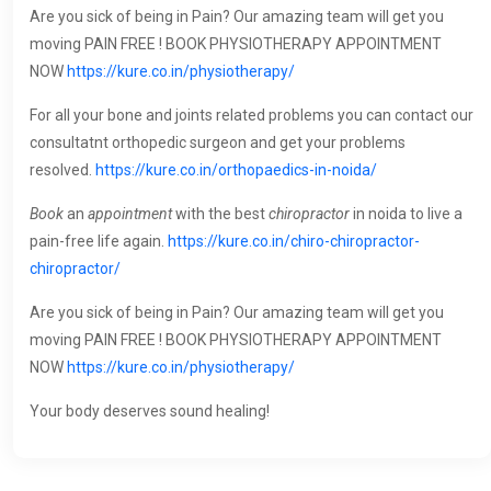
Are you sick of being in Pain? Our amazing team will get you
moving PAIN FREE ! BOOK PHYSIOTHERAPY APPOINTMENT
NOW
https://kure.co.in/physiotherapy/
For all your bone and joints related problems you can contact our
consultatnt orthopedic surgeon and get your problems
resolved.
https://kure.co.in/orthopaedics-in-noida/
Book
an
appointment
with the best
chiropractor
in noida to live a
pain-free life again.
https://kure.co.in/chiro-chiropractor-
chiropractor/
Are you sick of being in Pain? Our amazing team will get you
moving PAIN FREE ! BOOK PHYSIOTHERAPY APPOINTMENT
NOW
https://kure.co.in/physiotherapy/
Your body deserves sound healing!