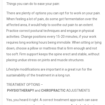
Things you can do to ease your pain:
There are plenty of options you can opt for to work on your pain.
When feeling a lot of pain, do some got fermentation over the
affected area, it would help to soothe out pain to an extent.
Practice correct postural techniques and engage in physical
activities. Change positions every 15-20 minutes, if your work
requires long working hours being immobile. When sitting or lying
down, choose a pillow or mattress that is firm enough and not
too soft. Firm support keeps the spine erect and stable, without
placing undue stress on joints and muscle structures.
Lifestyle modifications are important in a great run for the
sustainability of the treatment in a long run.
TREATMENT OPTIONS –
PHYSIOTHERAPY
and
CHIROPRACTIC
ADJUSTMENTS
Yes, you heard it right. A correct treatment approach can save