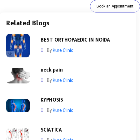
Book an Appointment
Related Blogs
BEST ORTHOPAEDIC IN NOIDA
By
Kure Clinic
neck pain
By
Kure Clinic
KYPHOSIS
By
Kure Clinic
SCIATICA