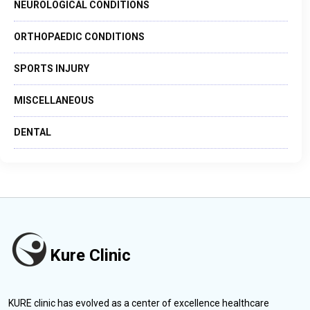
NEUROLOGICAL CONDITIONS
ORTHOPAEDIC CONDITIONS
SPORTS INJURY
MISCELLANEOUS
DENTAL
Kure Clinic
KURE clinic has evolved as a center of excellence healthcare