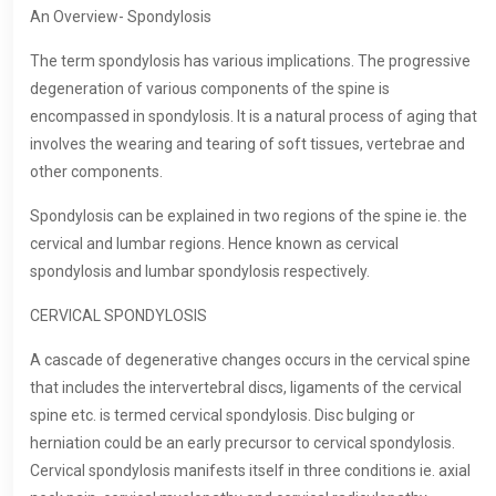
An Overview- Spondylosis
The term spondylosis has various implications. The progressive
degeneration of various components of the spine is
encompassed in spondylosis. It is a natural process of aging that
involves the wearing and tearing of soft tissues, vertebrae and
other components.
Spondylosis can be explained in two regions of the spine ie. the
cervical and lumbar regions. Hence known as cervical
spondylosis and lumbar spondylosis respectively.
CERVICAL SPONDYLOSIS
A cascade of degenerative changes occurs in the cervical spine
that includes the intervertebral discs, ligaments of the cervical
spine etc. is termed cervical spondylosis. Disc bulging or
herniation could be an early precursor to cervical spondylosis.
Cervical spondylosis manifests itself in three conditions ie. axial