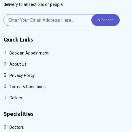
delivery to all sections of people.
Subscribe
Quick Links
Book an Appoinment
About Us
Privacy Policy
Terms & Conditions
Gallery
Specialities
Doctors