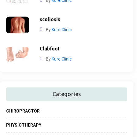
By
Kure Clinic
scoliosis
By
Kure Clinic
Clubfoot
By
Kure Clinic
Categories
CHIROPRACTOR
PHYSIOTHERAPY