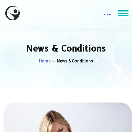
News & Conditions
Home
News & Conditions