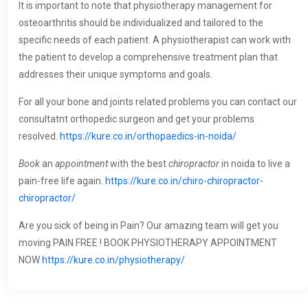
It is important to note that physiotherapy management for
osteoarthritis should be individualized and tailored to the
specific needs of each patient. A physiotherapist can work with
the patient to develop a comprehensive treatment plan that
addresses their unique symptoms and goals.
For all your bone and joints related problems you can contact our
consultatnt orthopedic surgeon and get your problems
resolved.
https://kure.co.in/orthopaedics-in-noida/
Book
an
appointment
with the best
chiropractor
in noida to live a
pain-free life again.
https://kure.co.in/chiro-chiropractor-
chiropractor/
Are you sick of being in Pain? Our amazing team will get you
moving PAIN FREE ! BOOK PHYSIOTHERAPY APPOINTMENT
NOW
https://kure.co.in/physiotherapy/