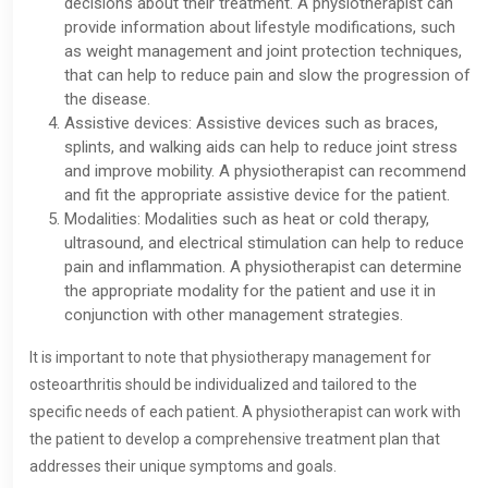
decisions about their treatment. A physiotherapist can
provide information about lifestyle modifications, such
as weight management and joint protection techniques,
that can help to reduce pain and slow the progression of
the disease.
Assistive devices: Assistive devices such as braces,
splints, and walking aids can help to reduce joint stress
and improve mobility. A physiotherapist can recommend
and fit the appropriate assistive device for the patient.
Modalities: Modalities such as heat or cold therapy,
ultrasound, and electrical stimulation can help to reduce
pain and inflammation. A physiotherapist can determine
the appropriate modality for the patient and use it in
conjunction with other management strategies.
It is important to note that physiotherapy management for
osteoarthritis should be individualized and tailored to the
specific needs of each patient. A physiotherapist can work with
the patient to develop a comprehensive treatment plan that
addresses their unique symptoms and goals.