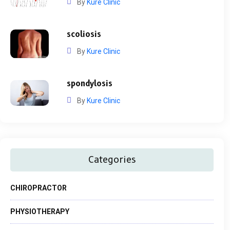
By
Kure Clinic
scoliosis
By
Kure Clinic
spondylosis
By
Kure Clinic
Categories
CHIROPRACTOR
PHYSIOTHERAPY