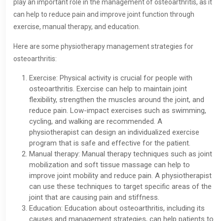
play an important role in the management of osteoarthritis, as it
can help to reduce pain and improve joint function through
exercise, manual therapy, and education.
Here are some physiotherapy management strategies for
osteoarthritis:
Exercise: Physical activity is crucial for people with
osteoarthritis. Exercise can help to maintain joint
flexibility, strengthen the muscles around the joint, and
reduce pain. Low-impact exercises such as swimming,
cycling, and walking are recommended. A
physiotherapist can design an individualized exercise
program that is safe and effective for the patient.
Manual therapy: Manual therapy techniques such as joint
mobilization and soft tissue massage can help to
improve joint mobility and reduce pain. A physiotherapist
can use these techniques to target specific areas of the
joint that are causing pain and stiffness.
Education: Education about osteoarthritis, including its
causes and management strategies, can help patients to