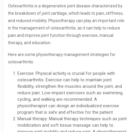
Osteoarthritis is a degenerative joint disease characterized by
the breakdown of joint cartilage, which leads to pain, stiffness,
and reduced mobility. Physiotherapy can play an important role
in the management of osteoarthritis, as it can help to reduce
pain and improve joint function through exercise, manual
therapy, and education.
Here are some physiotherapy management strategies for
osteoarthritis:
Exercise: Physical activity is crucial for people with
osteoarthritis. Exercise can help to maintain joint
flexibility, strengthen the muscles around the joint, and
reduce pain. Low-impact exercises such as swimming,
cycling, and walking are recommended. A
physiotherapist can design an individualized exercise
program that is safe and effective for the patient.
Manual therapy: Manual therapy techniques such as joint
mobilization and soft tissue massage can help to
improve joint mobility and reduce pain. A physiotherapist