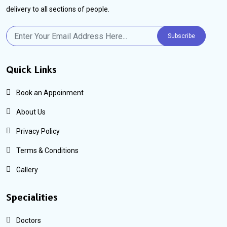
delivery to all sections of people.
Subscribe
Quick Links
Book an Appoinment
About Us
Privacy Policy
Terms & Conditions
Gallery
Specialities
Doctors