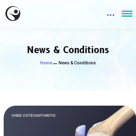
News & Conditions
Home
News & Conditions