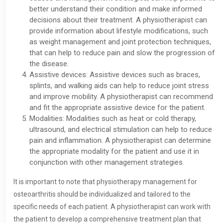
better understand their condition and make informed
decisions about their treatment. A physiotherapist can
provide information about lifestyle modifications, such
as weight management and joint protection techniques,
that can help to reduce pain and slow the progression of
the disease.
Assistive devices: Assistive devices such as braces,
splints, and walking aids can help to reduce joint stress
and improve mobility. A physiotherapist can recommend
and fit the appropriate assistive device for the patient.
Modalities: Modalities such as heat or cold therapy,
ultrasound, and electrical stimulation can help to reduce
pain and inflammation. A physiotherapist can determine
the appropriate modality for the patient and use it in
conjunction with other management strategies.
It is important to note that physiotherapy management for
osteoarthritis should be individualized and tailored to the
specific needs of each patient. A physiotherapist can work with
the patient to develop a comprehensive treatment plan that