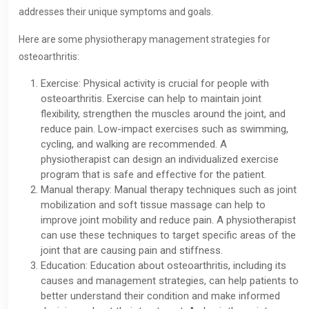
addresses their unique symptoms and goals.
Here are some physiotherapy management strategies for
osteoarthritis:
Exercise: Physical activity is crucial for people with
osteoarthritis. Exercise can help to maintain joint
flexibility, strengthen the muscles around the joint, and
reduce pain. Low-impact exercises such as swimming,
cycling, and walking are recommended. A
physiotherapist can design an individualized exercise
program that is safe and effective for the patient.
Manual therapy: Manual therapy techniques such as joint
mobilization and soft tissue massage can help to
improve joint mobility and reduce pain. A physiotherapist
can use these techniques to target specific areas of the
joint that are causing pain and stiffness.
Education: Education about osteoarthritis, including its
causes and management strategies, can help patients to
better understand their condition and make informed