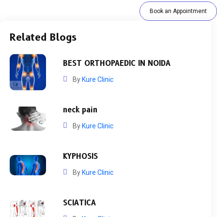
Book an Appointment
Related Blogs
BEST ORTHOPAEDIC IN NOIDA
By
Kure Clinic
neck pain
By
Kure Clinic
KYPHOSIS
By
Kure Clinic
SCIATICA