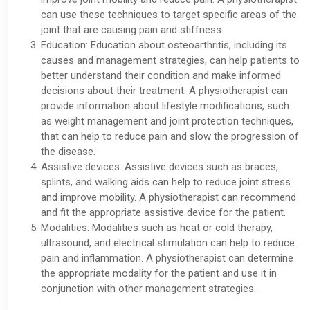
can use these techniques to target specific areas of the
joint that are causing pain and stiffness.
Education: Education about osteoarthritis, including its
causes and management strategies, can help patients to
better understand their condition and make informed
decisions about their treatment. A physiotherapist can
provide information about lifestyle modifications, such
as weight management and joint protection techniques,
that can help to reduce pain and slow the progression of
the disease.
Assistive devices: Assistive devices such as braces,
splints, and walking aids can help to reduce joint stress
and improve mobility. A physiotherapist can recommend
and fit the appropriate assistive device for the patient.
Modalities: Modalities such as heat or cold therapy,
ultrasound, and electrical stimulation can help to reduce
pain and inflammation. A physiotherapist can determine
the appropriate modality for the patient and use it in
conjunction with other management strategies.