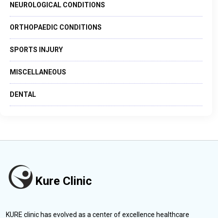
NEUROLOGICAL CONDITIONS
ORTHOPAEDIC CONDITIONS
SPORTS INJURY
MISCELLANEOUS
DENTAL
Kure Clinic
KURE clinic has evolved as a center of excellence healthcare