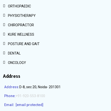
ORTHOPAEDIC
PHYSIOTHERAPY
CHIROPRACTOR
KURE WELLNESS
POSTURE AND GAIT
DENTAL
ONCOLOGY
Address
Address:
D-8, sec 20, Noida- 201301
Phone:
+91-920-553-8100
Email:
[email protected]