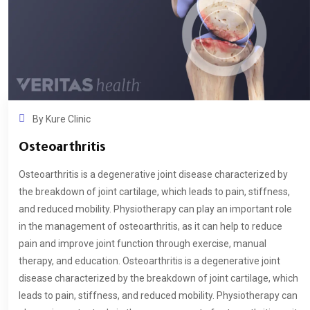
By
Kure Clinic
Osteoarthritis
Osteoarthritis is a degenerative joint disease characterized by
the breakdown of joint cartilage, which leads to pain, stiffness,
and reduced mobility. Physiotherapy can play an important role
in the management of osteoarthritis, as it can help to reduce
pain and improve joint function through exercise, manual
therapy, and education. Osteoarthritis is a degenerative joint
disease characterized by the breakdown of joint cartilage, which
leads to pain, stiffness, and reduced mobility. Physiotherapy can