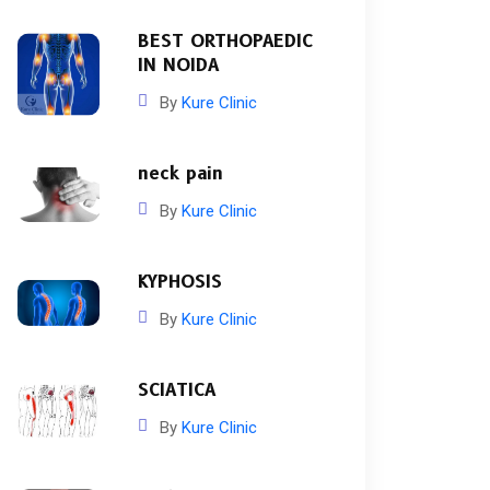
BEST ORTHOPAEDIC
IN NOIDA
By
Kure Clinic
neck pain
By
Kure Clinic
KYPHOSIS
By
Kure Clinic
SCIATICA
By
Kure Clinic