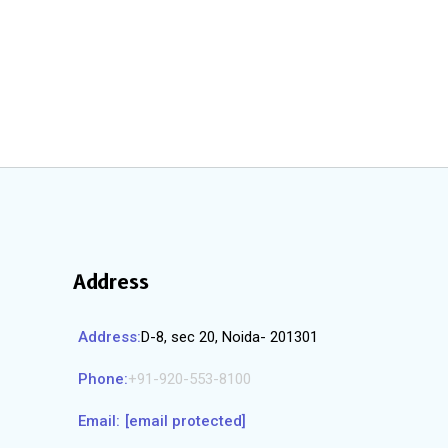
Address
Address:
D-8, sec 20, Noida- 201301
Phone:
+91-920-553-8100
Email:
[email protected]