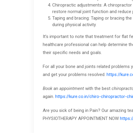
Chiropractic adjustments: A chiropractor
restore normal joint function and reduce 
Taping and bracing: Taping or bracing the
during physical activity.
It’s important to note that treatment for fla
healthcare professional can help determine th
their specific needs and goals.
For all your bone and joints related problems
and get your problems resolved.
https://kure.
Book
an
appointment
with the best
chiropract
again.
https://kure.co.in/chiro-chiropractor-ch
Are you sick of being in Pain? Our amazing t
PHYSIOTHERAPY APPOINTMENT NOW
https: