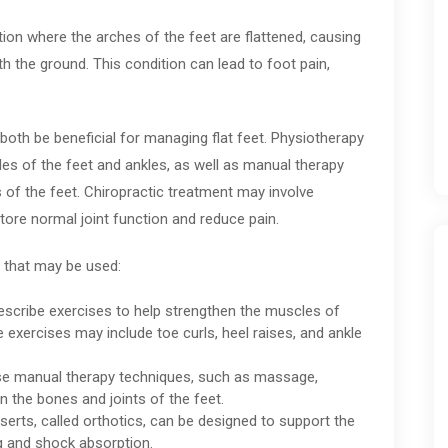
tion where the arches of the feet are flattened, causing
th the ground. This condition can lead to foot pain,
both be beneficial for managing flat feet. Physiotherapy
es of the feet and ankles, as well as manual therapy
s of the feet. Chiropractic treatment may involve
tore normal joint function and reduce pain.
 that may be used:
escribe exercises to help strengthen the muscles of
se exercises may include toe curls, heel raises, and ankle
se manual therapy techniques, such as massage,
gn the bones and joints of the feet.
rts, called orthotics, can be designed to support the
g and shock absorption.