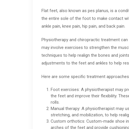
Flat feet, also known as pes planus, is a condi
the entire sole of the foot to make contact wi
ankle pain, knee pain, hip pain, and back pain.
Physiotherapy and chiropractic treatment can 
may involve exercises to strengthen the muscl
techniques to help realign the bones and joint
adjustments to the feet and ankles to help res
Here are some specific treatment approaches
Foot exercises: A physiotherapist may pr
the feet and improve their flexibility. The
rolls.
Manual therapy: A physiotherapist may u
stretching, and mobilization, to help reali
Custom orthotics: Custom-made shoe inse
arches of the feet and provide cushionin