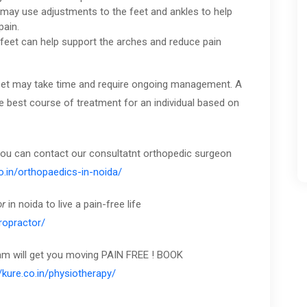
 may use adjustments to the feet and ankles to help
pain.
 feet can help support the arches and reduce pain
t feet may take time and require ongoing management. A
e best course of treatment for an individual based on
 you can contact our consultatnt orthopedic surgeon
co.in/orthopaedics-in-noida/
or
in noida to live a pain-free life
iropractor/
eam will get you moving PAIN FREE ! BOOK
//kure.co.in/physiotherapy/