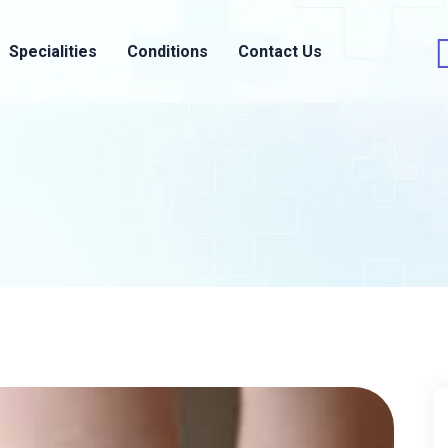
Specialities
Conditions
Contact Us