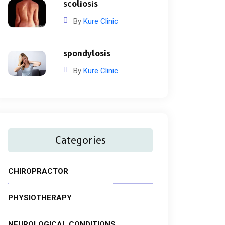
scoliosis
By
Kure Clinic
spondylosis
By
Kure Clinic
Categories
CHIROPRACTOR
PHYSIOTHERAPY
NEUROLOGICAL CONDITIONS