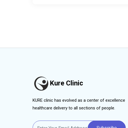
Kure Clinic
KURE clinic has evolved as a center of excellence
healthcare delivery to all sections of people.
Subscribe