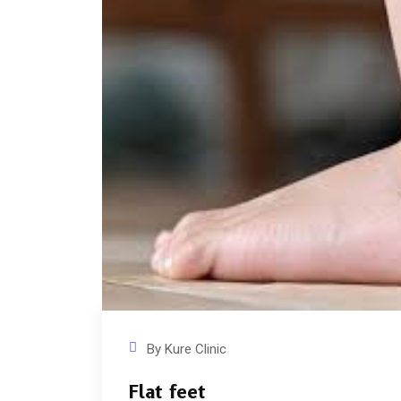
By
Kure Clinic
Flat feet