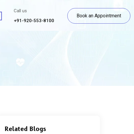
Call us
Book an Appointment
+91-920-553-8100
Related Blogs