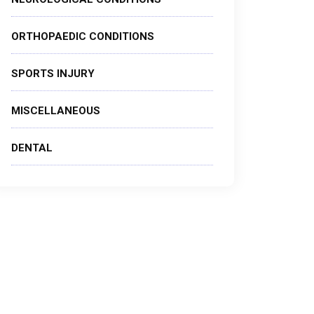
ORTHOPAEDIC CONDITIONS
SPORTS INJURY
MISCELLANEOUS
DENTAL