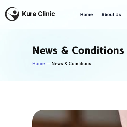
Kure Clinic
Home
About Us
News & Conditions
Home
News & Conditions