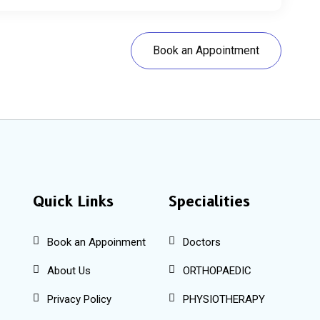
Book an Appointment
Quick Links
Specialities
Book an Appoinment
Doctors
About Us
ORTHOPAEDIC
Privacy Policy
PHYSIOTHERAPY